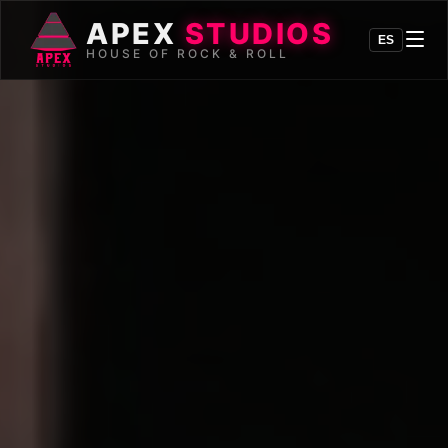
APEX
STUDIOS
ES
HOUSE OF ROCK & ROLL